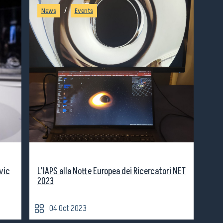
/
News
Events
vic
L'IAPS alla Notte Europea dei Ricercatori NET
2023
04 Oct 2023