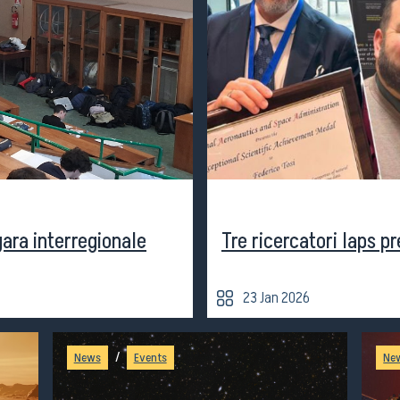
Seminars
Scuole e
us
activities
Università
gara interregionale
Tre ricercatori Iaps p
23 Jan 2026
/
News
Events
Ne