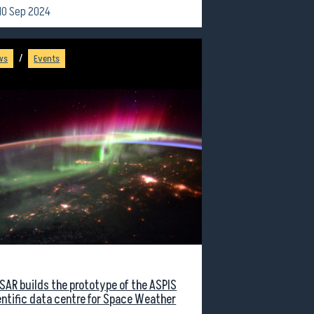
10 Sep 2024
/
ws
Events
SAR builds the prototype of the ASPIS
entific data centre for Space Weather