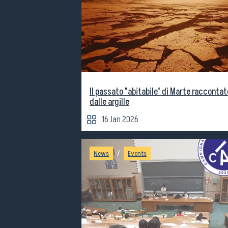
Il passato "abitabile" di Marte raccontat
dalle argille
16 Jan 2026
/
News
Events