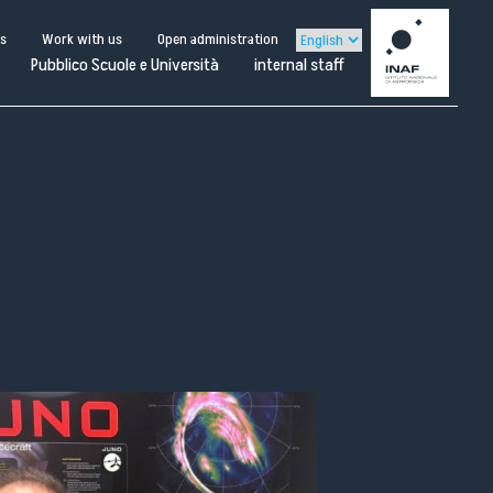
us
Work with us
Open administration
Pubblico Scuole e Università
internal staff
ternal