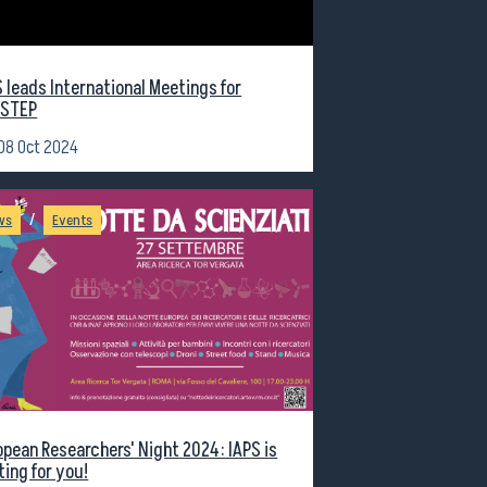
S leads International Meetings for
STEP
08 Oct 2024
/
ws
Events
opean Researchers' Night 2024: IAPS is
ting for you!