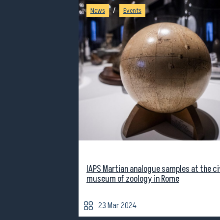
/
News
Events
IAPS Martian analogue samples at the ci
museum of zoology in Rome
23 Mar 2024