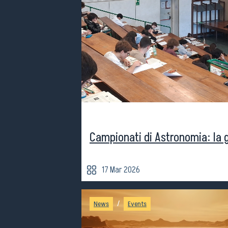
Campionati di Astronomia: la 
17 Mar 2026
/
News
Events