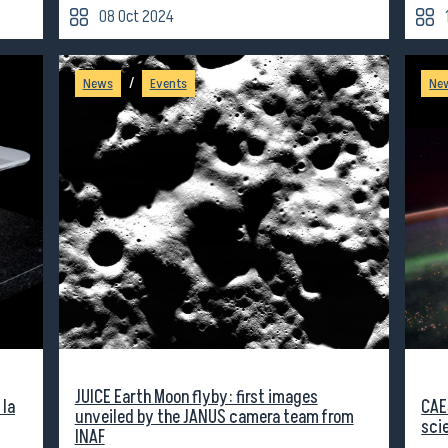
08 Oct 2024
/
News
Events
Ne
JUICE Earth Moon flyby: first images
 la
CAE
unveiled by the JANUS camera team from
sci
INAF