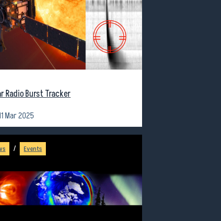
ar Radio Burst Tracker
11 Mar 2025
/
ws
Events