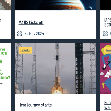
a
IAP
MAJIS kicks off
SCO
25 Nov 2024
Events
Ne
Eur
Hera Journey starts
wai