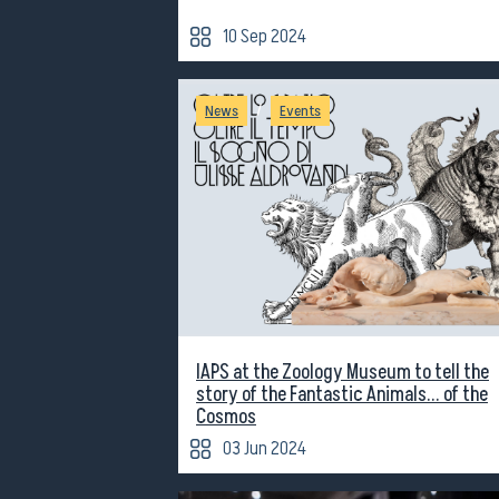
10 Sep 2024
/
News
Events
IAPS at the Zoology Museum to tell the
story of the Fantastic Animals... of the
Cosmos
03 Jun 2024