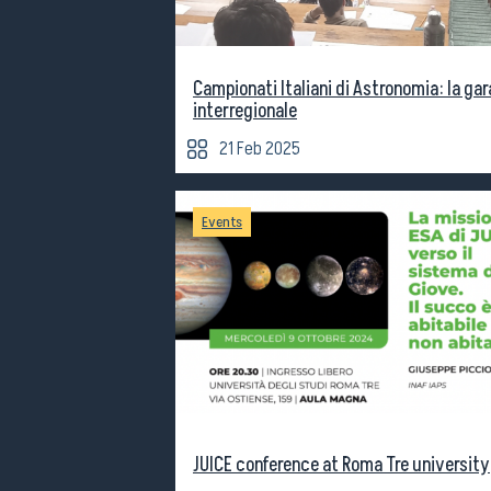
Campionati Italiani di Astronomia: la gar
interregionale
21 Feb 2025
Events
JUICE conference at Roma Tre university