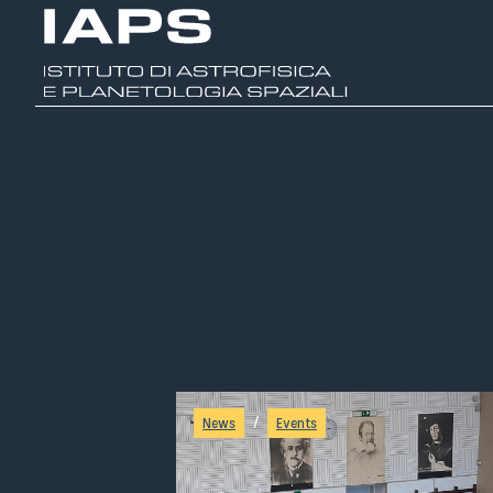
/
News
Events
A