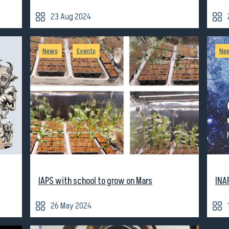
23 Aug 2024
/
News
Events
Ne
IAPS with school to grow on Mars
INA
26 May 2024