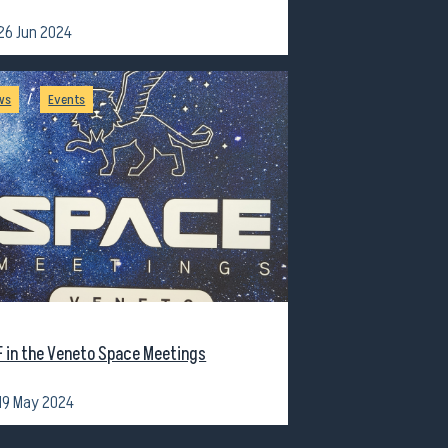
26 Jun 2024
/
ws
Events
F in the Veneto Space Meetings
19 May 2024