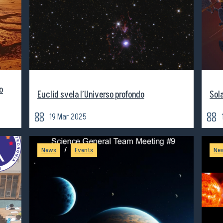
o
Euclid svela l’Universo profondo
Sol
19 Mar 2025
/
News
Events
Ne