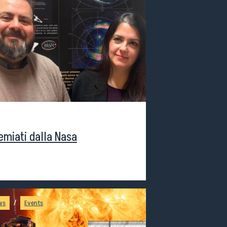
staff
remiati dalla Nasa
/
ws
Events