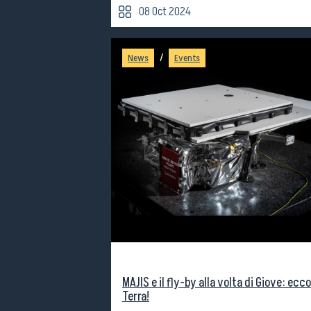
08 Oct 2024
/
News
Events
MAJIS e il fly-by alla volta di Giove: ecco
Terra!