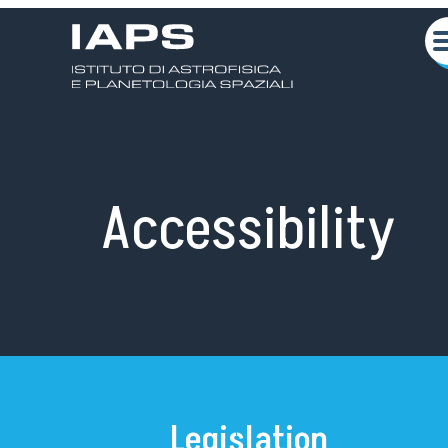
Accessibility
About us
Scientific activities
Seminars
Legislation