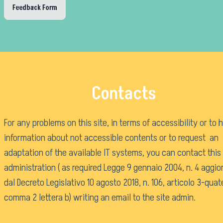
Purchases and contracts
Feedback Form
Progetti di investimento pubblico
Automatizzazione delle procedure
Consulenti e collaboratori
Language:
Contacts
For any problems on this site, in terms of accessibility or to 
information about not accessible contents or to request an
adaptation of the available IT systems, you can contact this
administration ( as required Legge 9 gennaio 2004, n. 4 aggio
dal Decreto Legislativo 10 agosto 2018, n. 106, articolo 3-quat
comma 2 lettera b) writing an email to the
site admin
.