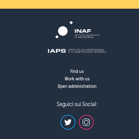
Find us
Work with us
Open administration
Seguici sui Social: