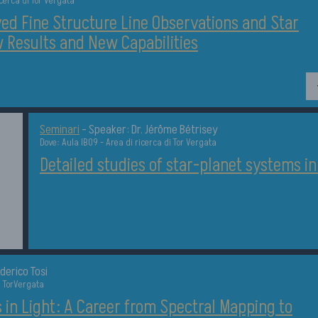
icerca di Tor Vergata
ed Fine Structure Line Observations and Star
 Results and New Capabilities
Dettagli
Seminari
-
Speaker: Dr. Jérôme Bétrisey
Dove: Aula IB09 - Area di ricerca di Tor Vergata
Detailed studies of star-planet systems i
derico Tosi
a TorVergata
in Light: A Career from Spectral Mapping to