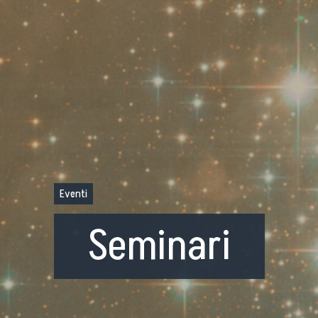
Eventi
Seminari