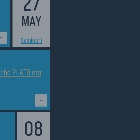
27
MAY
h11:30
Seminari
n the PLATO era
Dettagli
08