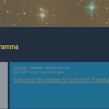
ogramma
Seminari
-
Speaker: Antonio Genova
Dove: IB09 - Area di ricerca TorVergata
Exploring the Hidden Structure of Planeta