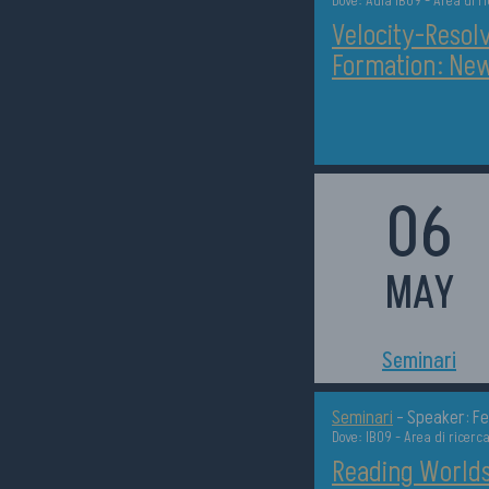
Dove: Aula IB09 - Area di r
Velocity-Resolv
Formation: New
06
MAY
h11:00
Seminari
Seminari
-
Speaker: Fe
Dove: IB09 - Area di ricerc
Reading Worlds 