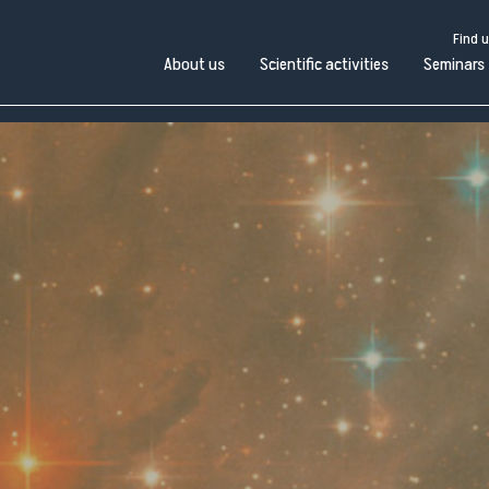
Find 
About us
Scientific activities
Seminars
Find us
Work with us
Open administration
Pubblico
bout
Scientific
in