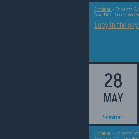
Seminari
-
Speaker: S
Dove: IB09 - Area di ricerc
Lucy in the sky
28
MAY
h14:30
Seminari
Seminari
-
Speaker: Pr