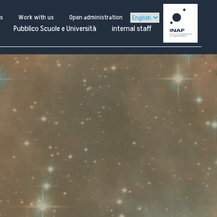
us
Work with us
Open administration
Pubblico Scuole e Università
internal staff
ternal