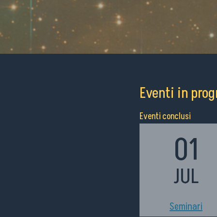
Eventi in pr
Eventi conclusi
01
JUL
h11:00
Seminari