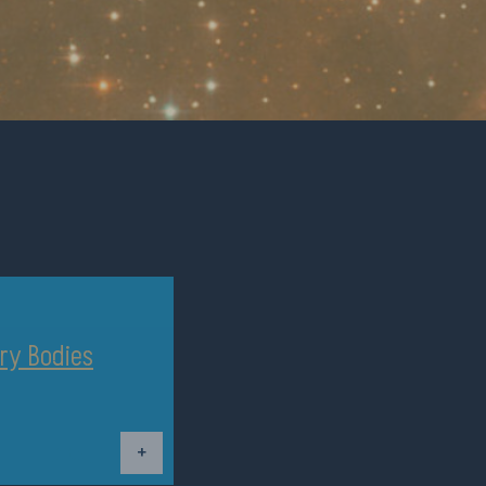
ry Bodies
Dettagli