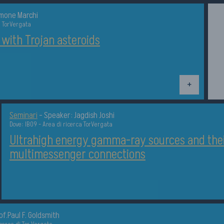
imone Marchi
a TorVergata
 with Trojan asteroids
Dettagli
Seminari
-
Speaker: Jagdish Joshi
Dove: IB09 - Area di ricerca TorVergata
Ultrahigh energy gamma-ray sources and the
multimessenger connections
of.Paul F. Goldsmith