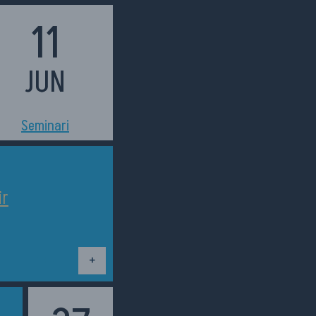
11
JUN
h11:00
Seminari
ir
Dettagli