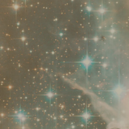
staff