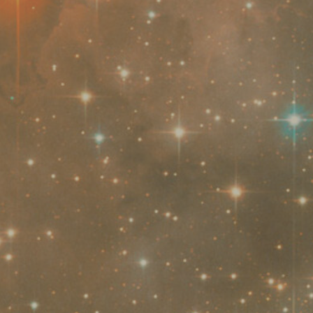
Seminars
Scuole e
us
activities
Università