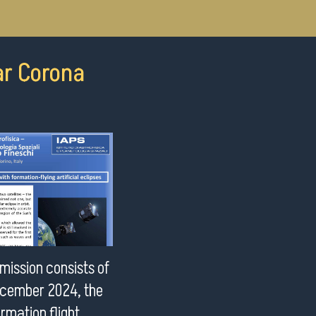
ar Corona
mission consists of
December 2024, the
ormation flight,