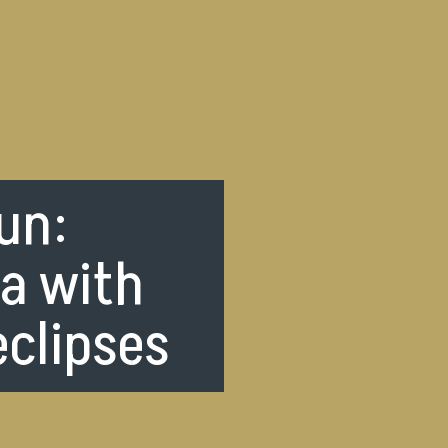
un:
na with
eclipses