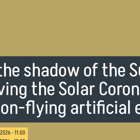
 the shadow of the S
ing the Solar Coro
on-flying artificial 
2026 - 11:00