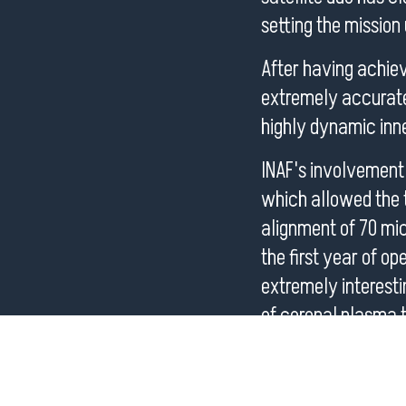
setting the mission up
After having achiev
extremely accurate 
highly dynamic inne
INAF's involvement
which allowed the t
alignment of 70 micr
the first year of o
extremely interesti
of coronal plasma t
I will present these
ASPIICS with Metis