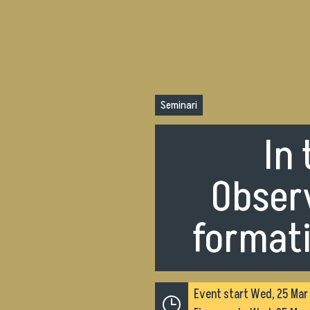
Seminari
In
Observ
formati
Event start
Wed, 25 Mar 