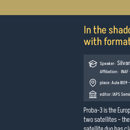
In the shad
with formati
Silva
Speaker:
Affiliation: INAF
place: Aula IB09 -
editor: IAPS Sem
Proba-3 is the Euro
two satellites – th
satellite duo has cl