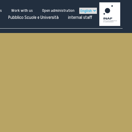
us
Work with us
Open administration
Pubblico Scuole e Università
internal staff
Scarica la locandina
ternal
staff