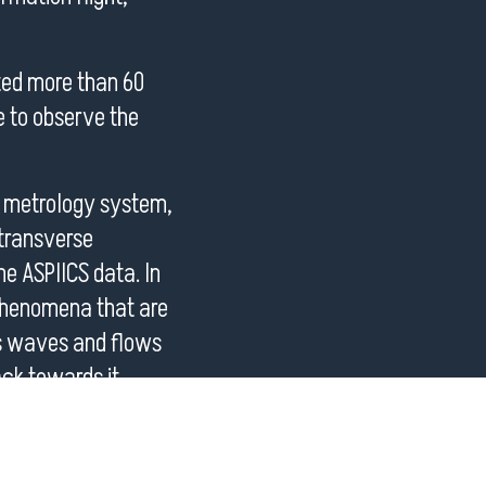
ted more than 60
e to observe the
n metrology system,
 transverse
the ASPIICS data. In
e phenomena that are
as waves and flows
ck towards it.
oint campaigns of
tions are managed