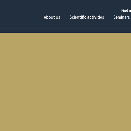
Find 
About us
Scientific activities
Seminars
Find us
Work with us
Open administration
Pubblico
bout
Scientific
in
Seminars
Scuole e
us
activities
Università