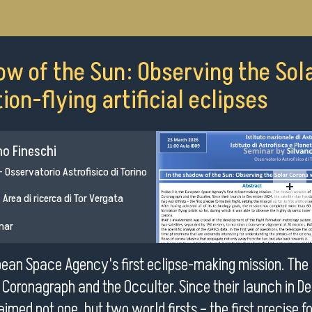
ow of the Sun: Observing the Sol
on-flying artificial eclipses
no Fineschi
 - Osservatorio Astrofisico di Torino
+
 Area di ricerca di Tor Vergata
inar
pean Space Agency's first eclipse-making mission. The 
e Coronagraph and the Occulter. Since their launch in 
aimed not one, but two world firsts – the first precise f