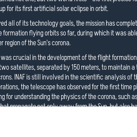
 for its first artificial solar eclipse in orbit.
ed all of its technology goals, the mission has comple
formation flying orbits so far, during which it was abl
r region of the Sun's corona.
 was crucial in the development of the flight formatio
wo satellites, separated by 150 meters, to maintain a
ons. INAF is still involved in the scientific analysis of 
perations, the telescope has observed for the first tim
ng for understanding the physics of the corona, such 
hat propagate not only away from the Sun, but also ba
 initial results and illustrate also those from the first j
, the Solar Orbiter’s coronagraph whose science opera