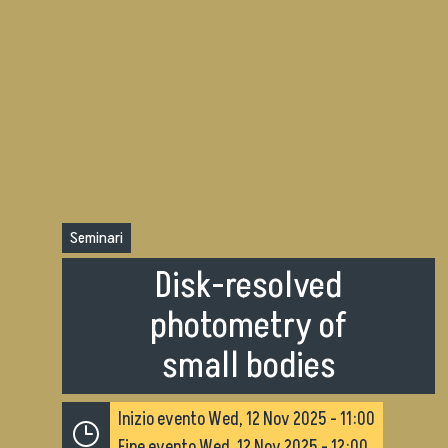
Seminari
Disk-resolved
photometry of
small bodies
Inizio evento
Wed, 12 Nov 2025 - 11:00
Fine evento
Wed, 12 Nov 2025 - 12:00