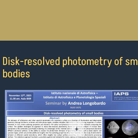
Disk-resolved photometry of sm
bodies
+