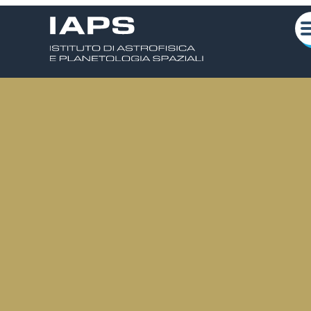
Scarica la locandina
Chi siamo
Attività Scientifiche