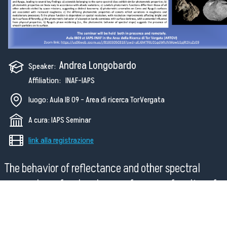
Andrea Longobardo
Speaker:
Affiliation: INAF-IAPS
luogo: Aula IB 09 - Area di ricerca TorVergata
A cura: IAPS Seminar
link alla registrazione
The behavior of reflectance and other spectral
parameters of a planetary surface as a function of
illumination and observation geometry, through incid
emission and solar phase angles, provides valuable