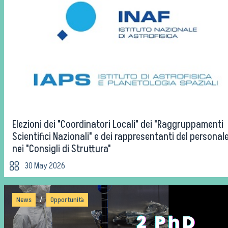
Elezioni dei "Coordinatori Locali" dei "Raggruppamenti
Scientifici Nazionali" e dei rappresentanti del personal
nei "Consigli di Struttura"
30 May 2026
/
News
Opportunità