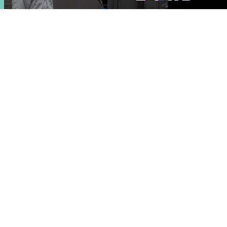
2 PhD positions at EXODOCS
27 May 2026
News