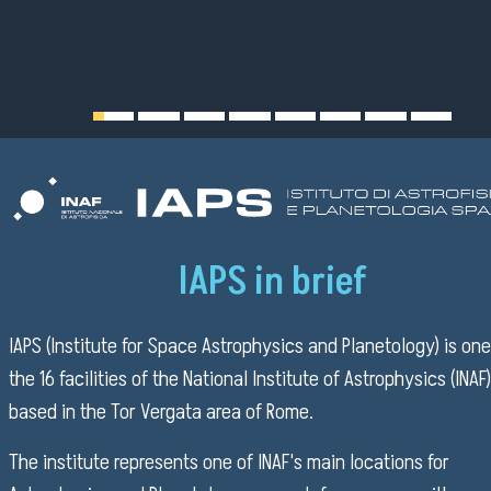
IAPS in brief
IAPS (Institute for Space Astrophysics and Planetology) is one
the 16 facilities of the National Institute of Astrophysics (INAF)
based in the Tor Vergata area of Rome.
The institute represents one of INAF's main locations for