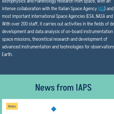
Astrophysics and Planetology research from space, with an
intense collaboration with the Italian Space Agency
(ASI
) and
most important international Space Agencies (ESA, NASA and 
With over 200 staff, it carries out activities in the fields of d
development and data analysis of on-board instrumentation 
space missions, theoretical research and development of
advanced instrumentation and technologies for observation
Earth.
News from IAPS
News