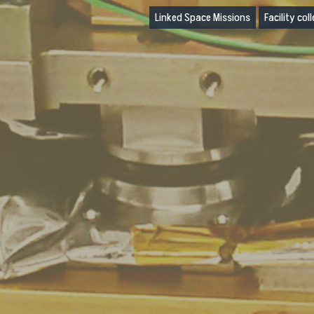
Linked Space Missions
Facility col