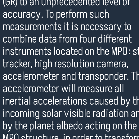
(GR) to an unprecedented level of
accuracy. To perform such
measurements it is necessary to
combine data from four different
instruments located on the MPO: s
tracker, high resolution camera,
accelerometer and transponder. T
accelerometer will measure all
inertial accelerations caused by t
incoming solar visible radiation a
by the planet albedo acting on the
MPO structure, in order to transfo