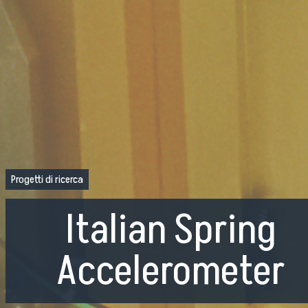
Progetti di ricerca
Italian Spring
Accelerometer