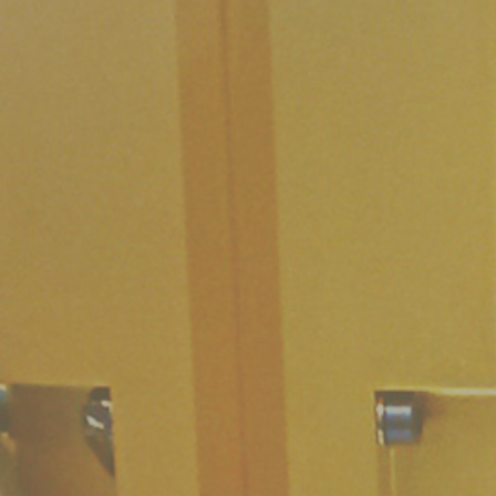
Work with us
Open administration
Organization Chart
Staff contacts
invitations to tender
Purchases and contracts
Progetti di investimento pubblico
Automatizzazione delle procedure
Consulenti e collaboratori
Language: