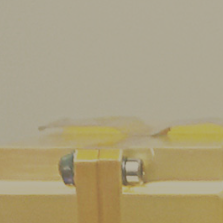
About us
Scientific activities
Seminars
Pubblico Scuole e Università
Eventi e Manifestazioni
Attività per le scuole
FSL - Formazione Scuola Lavoro
internal staff
Find us