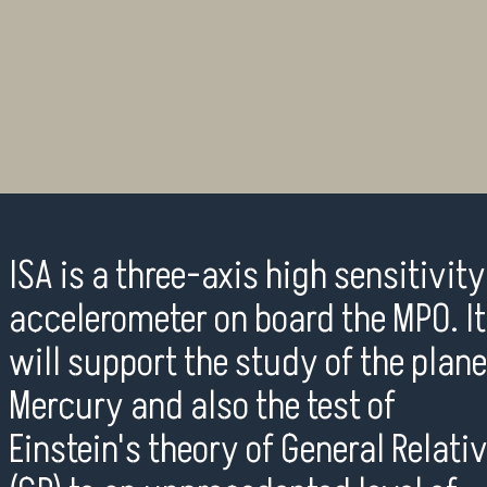
ISA is a three-axis high sensitivity
accelerometer on board the MPO. It
will support the study of the plane
Mercury and also the test of
Einstein's theory of General Relati