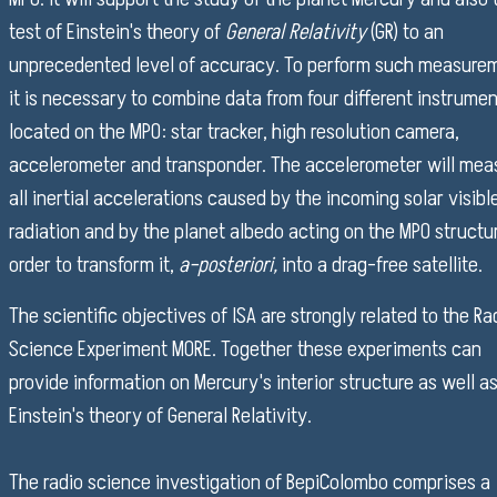
test of Einstein's theory of
General Relativity
(GR) to an
unprecedented level of accuracy. To perform such measure
it is necessary to combine data from four different instrume
located on the MPO: star tracker, high resolution camera,
accelerometer and transponder. The accelerometer will mea
all inertial accelerations caused by the incoming solar visibl
radiation and by the planet albedo acting on the MPO structur
order to transform it,
a–posteriori,
into a drag–free satellite.
The scientific objectives of ISA are strongly related to the Ra
Science Experiment MORE. Together these experiments can
provide information on Mercury's interior structure as well as
Einstein's theory of General Relativity.
The radio science investigation of BepiColombo comprises a