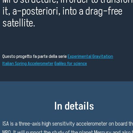
it, a–posteriori, into a drag–free
satellite.
Questo progetto fa parte della serie
Experimental Gravitation
Italian Spring Accelerometer
Galileo for science
In details
ISA is a three-axis high sensitivity accelerometer on board t
MPO. It will support the study of the planet Mercury and also 