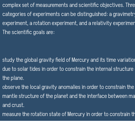
complex set of measurements and scientific objectives. Thr
categories of experiments can be distinguished: a gravimetr
experiment, a rotation experiment, and a relativity experimen
The scientific goals are:
study the global gravity field of Mercury and its time variati
due to solar tides in order to constrain the internal structure
the plane.
observe the local gravity anomalies in order to constrain the
mantle structure of the planet and the interface between ma
and crust.
measure the rotation state of Mercury in order to constrain t
size and the physical state of the core of the planet.
study the motion of Mercury centre of mass in order to impr